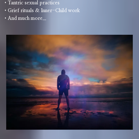
•Tantric sexual practices
•Grief rituals & Inner-Child work
•And much more...