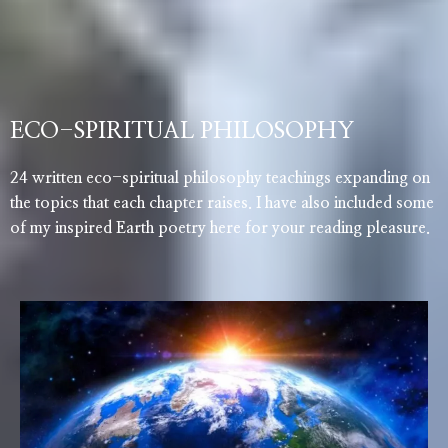
ECO-SPIRITUAL PHILOSOPHY
24 written eco-spiritual philosophy teachings expanding on
the topics that each chapter raises. I have also included some
of my inspired Earth poetry here for your reading pleasure.