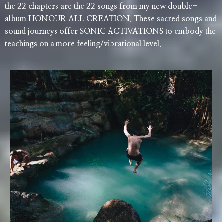
the 22 chapters are the 22 songs from my new double-
album HONOUR ALL CREATION. These sacred songs and
sound journeys offer SONIC ACTIVATIONS to embody the
teachings on a more feeling/vibrational level.