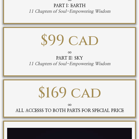
∞
PART I: EARTH
11 Chapters of Soul-Empowering Wisdom
$99 cad
∞
PART II: SKY
11 Chapters of Soul-Empowering Wisdom
$169 cad
∞
ALL ACCESSS TO BOTH PARTS FOR SPECIAL PRICE