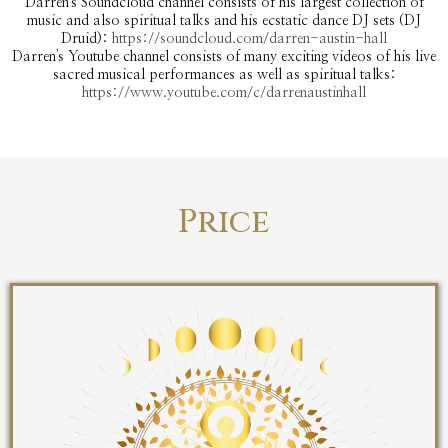
Darren's Soundcloud channel consists of his largest collection of
music and also spiritual talks and his ecstatic dance DJ sets (DJ
Druid):
https://soundcloud.com/darren-austin-hall
Darren's Youtube channel consists of many exciting videos of his live
sacred musical performances as well as spiritual talks:
https://www.youtube.com/c/darrenaustinhall
Price