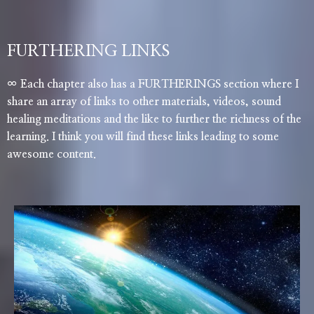
FURTHERING LINKS
∞ Each chapter also has a FURTHERINGS section where I
share an array of links to other materials, videos, sound
healing meditations and the like to further the richness of the
learning. I think you will find these links leading to some
awesome content.