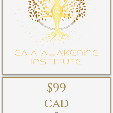
$99
cad