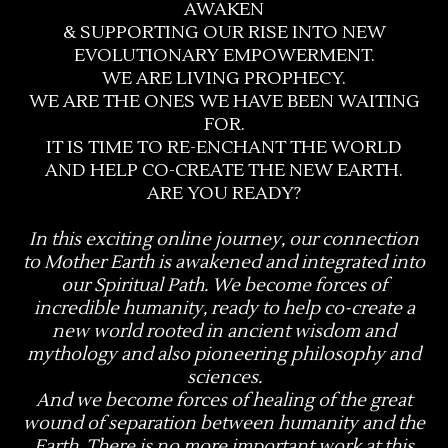
AWAKEN
& SUPPORTING OUR RISE INTO NEW
EVOLUTIONARY EMPOWERMENT.
WE ARE LIVING PROPHECY.
WE ARE THE ONES WE HAVE BEEN WAITING
FOR.
IT IS TIME TO RE-ENCHANT THE WORLD
AND HELP CO-CREATE THE NEW EARTH.
ARE YOU READY?
In this exciting online journey, our connection
to Mother Earth is awakened and integrated into
our Spiritual Path. We become forces of
incredible humanity, ready to help co-create a
new world rooted in ancient wisdom and
mythology and also pioneering philosophy and
sciences.
And we become forces of healing of the great
wound of separation between humanity and the
Earth. There is no more important work at this