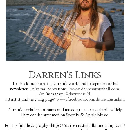
Darren's Links
To check out more of Darren's work and to sign up for his
newsletter 'Universal Vibrations':
www.darrenaustinhall.com
.
On Instagram
@darrendruid
.
FB artist and teaching page:
www.facebook.com/darrenaustinhall
Darren's acclaimed albums and music are also available widely.
They can be streamed on Spotify & Apple Music.
For his full discography: https://darrenaustinhall.bandcamp.com/