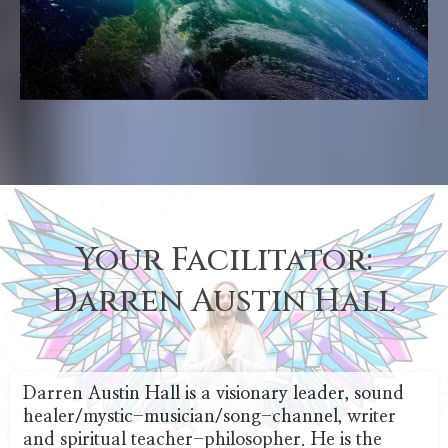
Your Facilitator:
Darren Austin Hall
Darren Austin Hall is a visionary leader, sound
healer/mystic-musician/song-channel, writer
and spiritual teacher-philosopher. He is the