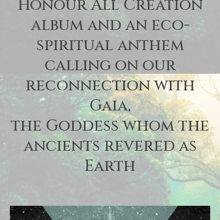
Honour All Creation
album and an eco-
spiritual anthem
calling on our
reconnection with
Gaia,
the Goddess whom the
ancients revered as
Earth