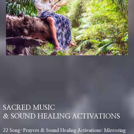
SACRED MUSIC
& SOUND HEALING ACTIVATIONS
22 Song-Prayers & Sound Healing Activations: Mirroring