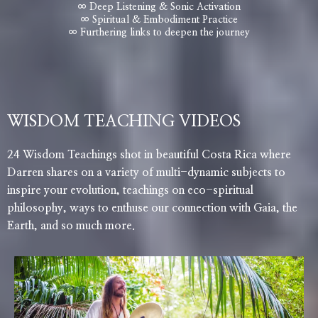
∞ Deep Listening & Sonic Activation
∞ Spiritual & Embodiment Practice
∞ Furthering links to deepen the journey
WISDOM TEACHING VIDEOS
24 Wisdom Teachings shot in beautiful Costa Rica where
Darren shares on a variety of multi-dynamic subjects to
inspire your evolution, teachings on eco-spiritual
philosophy, ways to enthuse our connection with Gaia, the
Earth, and so much more.