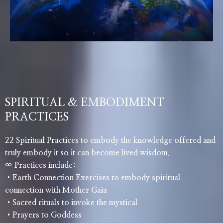
SPIRITUAL & EMBODIMENT
PRACTICES
22 Spiritual Practices to embody the knowledge offered and
truly embody it so it can become lived wisdom.
∞ Practices include:
•Earth Connection Exercises to embody spiritual
connection with Mother Gaia
•Sacred rituals to invoke the mystical
•Prayers to Goddess