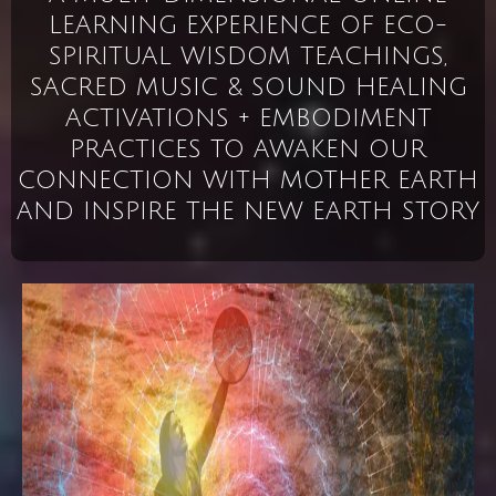
LEARNING EXPERIENCE OF ECO-
SPIRITUAL WISDOM TEACHINGS,
SACRED MUSIC & SOUND HEALING
ACTIVATIONS + EMBODIMENT
PRACTICES TO AWAKEN OUR
CONNECTION WITH MOTHER EARTH
AND INSPIRE THE NEW EARTH STORY