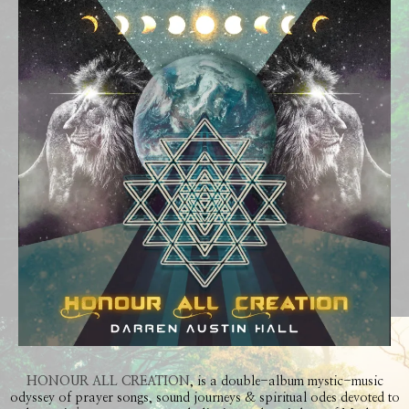
HONOUR ALL CREATION
, is a double-album mystic-music
odyssey of prayer songs, sound journeys & spiritual odes devoted to