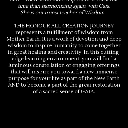
time than harmonizing again with Gaia.
She is our truest teacher of Wisdom…
THE HONOUR ALL CREATION JOURNEY
represents a fulfillment of wisdom from
Mother Earth. It is a work of devotion and deep
wisdom to inspire humanity to come together
in great healing and creativity. In this cutting-
edge learning environment, you will find a
luminous constellation of engaging offerings
that will inspire you toward a new immense
purpose for your life as part of the New Earth
AND to become a part of the great restoration
of a sacred sense of GAIA.