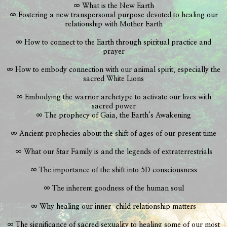
∞ What is the New Earth
∞ Fostering a new transpersonal purpose devoted to healing our
relationship with Mother Earth
∞ How to connect to the Earth through spiritual practice and
prayer
∞ How to embody connection with our animal spirit, especially the
sacred White Lions
∞ Embodying the warrior archetype to activate our lives with
sacred power
∞ The prophecy of Gaia, the Earth’s Awakening
∞ Ancient prophecies about the shift of ages of our present time
∞ What our Star Family is and the legends of extraterrestrials
∞ The importance of the shift into 5D consciousness
∞ The inherent goodness of the human soul
∞ Why healing our inner-child relationship matters
∞ The significance of sacred sexuality to healing some of our most