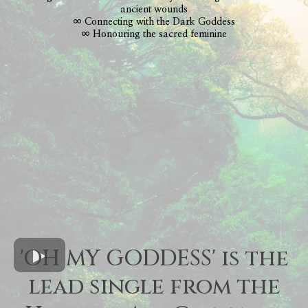
ancient wounds
∞ Connecting with the Dark Goddess
∞ Honouring the sacred feminine
'OH MY GODDESS' is the
lead single from the