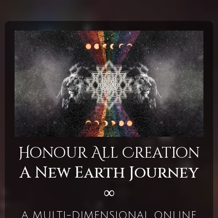
Honour All Creation
A New Earth Journey
∞
A MULTI-DIMENSIONAL ONLINE