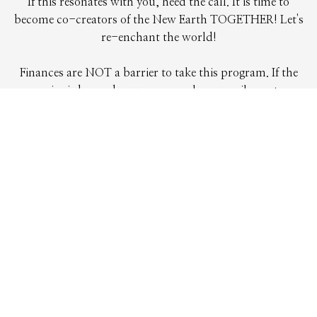
If this resonates with you, heed the call. It is time to
become co-creators of the New Earth TOGETHER! Let's
re-enchant the world!
Finances are NOT a barrier to take this program. If the
price is beyond your means, please email me at
darren@gaiaawakening.net and we will make it happen in a
way that works for you.
REGISTER
Any Questions?
Contact Us