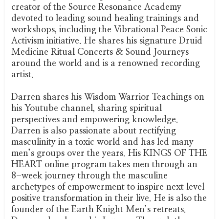
creator of the Source Resonance Academy
devoted to leading sound healing trainings and
workshops, including the Vibrational Peace Sonic
Activism initiative. He shares his signature Druid
Medicine Ritual Concerts & Sound Journeys
around the world and is a renowned recording
artist.
Darren shares his Wisdom Warrior Teachings on
his Youtube channel, sharing spiritual
perspectives and empowering knowledge.
Darren is also passionate about rectifying
masculinity in a toxic world and has led many
men’s groups over the years. His KINGS OF THE
HEART online program takes men through an
8-week journey through the masculine
archetypes of empowerment to inspire next level
positive transformation in their live. He is also the
founder of the Earth Knight Men’s retreats.