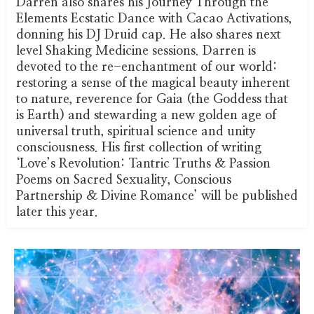
Darren also shares his Journey Through the
Elements Ecstatic Dance with Cacao Activations,
donning his DJ Druid cap. He also shares next
level Shaking Medicine sessions. Darren is
devoted to the re-enchantment of our world:
restoring a sense of the magical beauty inherent
to nature, reverence for Gaia (the Goddess that
is Earth) and stewarding a new golden age of
universal truth, spiritual science and unity
consciousness. His first collection of writing
‘Love’s Revolution: Tantric Truths & Passion
Poems on Sacred Sexuality, Conscious
Partnership & Divine Romance’ will be published
later this year.