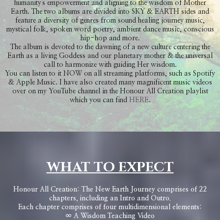
humanity's empowerment and aligning to the wisdom of Mother
Earth. The two albums are divided into SKY & EARTH sides and
feature a diversity of genres from sound healing journey music,
mystical folk, spoken word poetry, ambient dance music, conscious
hip-hop and more.
The album is devoted to the dawning of a new culture centering the
Earth as a living Goddess and our planetary mother & the universal
call to harmonize with guiding Her wisdom.
You can listen to it NOW on all streaming platforms, such as Spotify
& Apple Music. I have also created many magnificent music videos
over on my YouTube channel in the Honour All Creation playlist
which you can find
HERE
.
WHAT TO EXPECT
Honour All Creation: The New Earth Journey comprises of 22
chapters, including an Intro and Outro.
Each chapter comprises of four multidimensional elements:
∞ A Wisdom Teaching Video