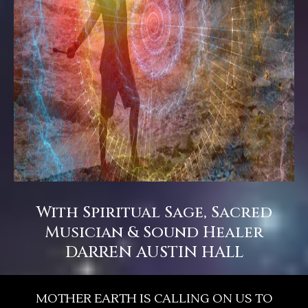
With Spiritual Sage, Sacred
Musician & Sound Healer
DARREN AUSTIN HALL
MOTHER EARTH IS CALLING ON US TO