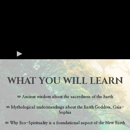
WHAT YOU WILL LEARN
∞ Ancient wisdom about the sacredness of the Earth
∞ Mythological understandings about the Earth Goddess, Gaia-
Sophia
∞ Why Eco-Spirituality is a foundational aspect of the New Earth